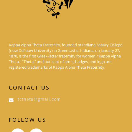
Kappa Alpha Theta Fraternity, founded at Indiana Asbury College
(now DePauw University) in Greencastle, Indiana, on January 27,
1870, is the first Greek-letter fraternity for women. “Kappa Alpha
Theta,” “Theta,” and our coat of arms, badges, and logo are
registered trademarks of Kappa Alpha Theta Fraternity.
CONTACT US
tctheta@gmail.com
FOLLOW US