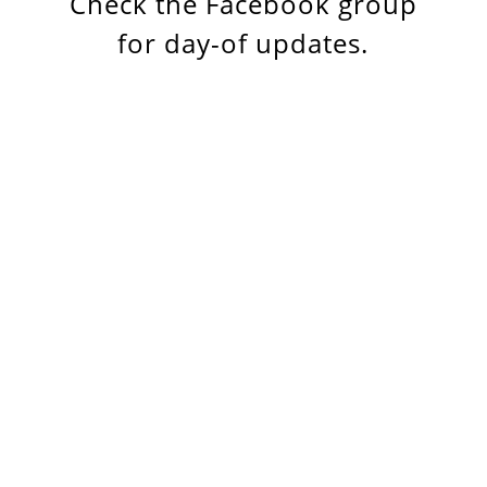
Check the Facebook group
for day-of updates.