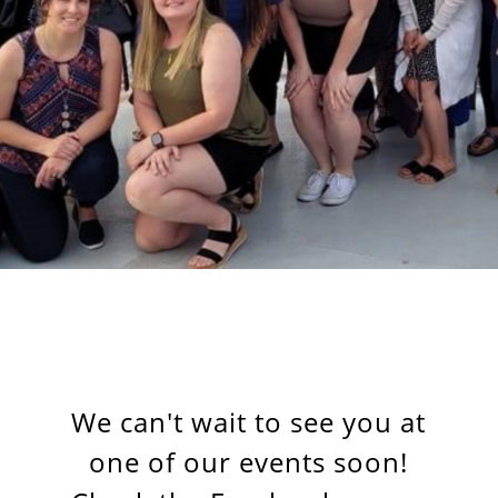
We can't wait to see you at
one of our events soon!