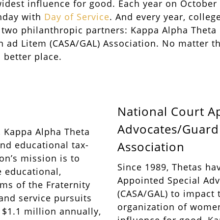
idest influence for good. Each year on October
thday with
Day of Service
. And every year, colle
s two philanthropic partners: Kappa Alpha Thet
 ad Litem (CASA/GAL) Association. No matter the
 better place.
National Court A
Advocates/Guardi
0, Kappa Alpha Theta
Association
and educational tax-
n’s mission is to
Since 1989, Thetas ha
 educational,
Appointed Special Ad
ms of the Fraternity
(CASA/GAL) to impact t
 and service pursuits
organization of wome
$1.1 million annually,