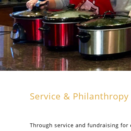
Service & Philanthropy
Through service and fundraising for