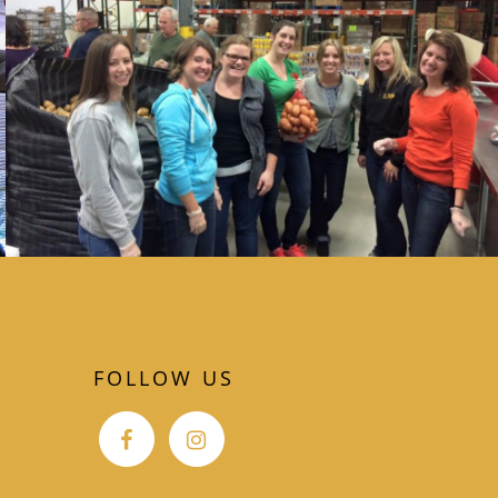
FOLLOW US