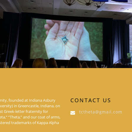
CONTACT US
nity, founded at Indiana Asbury
rsity) in Greencastle, Indiana, on
rst Greek-letter fraternity for
tctheta@gmail.com
a,” “Theta,” and our coat of arms,
istered trademarks of Kappa Alpha