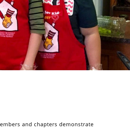
 members and chapters demonstrate