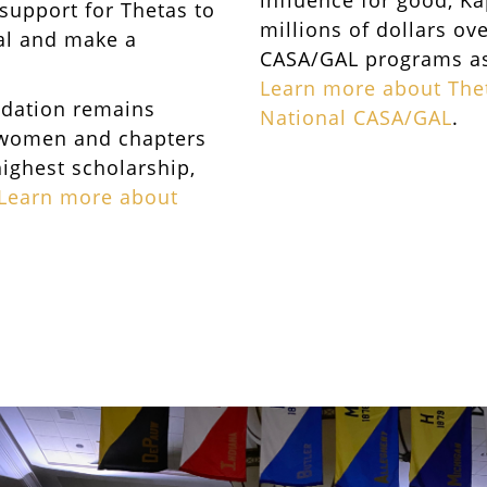
influence for good, K
 support for Thetas to
millions of dollars ov
ial and make a
CASA/GAL programs as 
Learn more about Thet
ndation remains
National CASA/GAL
.
 women and chapters
highest scholarship,
Learn more about