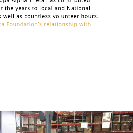
appa Alpha Theta has contributed
er the years to local and National
well as countless volunteer hours.
a Foundation’s relationship with