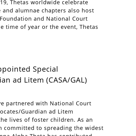
 19, Thetas worldwide celebrate
ge and alumnae chapters also host
a Foundation and National Court
 time of year or the event, Thetas
ppointed Special
an ad Litem (CASA/GAL)
ve partnered with National Court
vocates/Guardian ad Litem
he lives of foster children. As an
n committed to spreading the widest