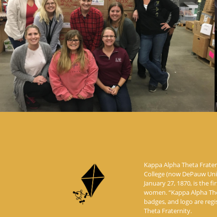
Kappa Alpha Theta Frater
College (now DePauw Unive
January 27, 1870, is the fi
women. “Kappa Alpha Thet
badges, and logo are reg
Theta Fraternity.