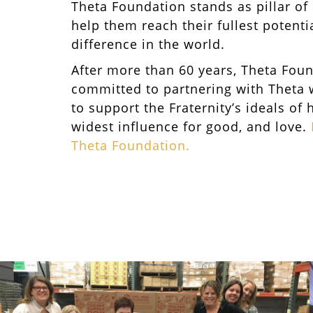
Theta Foundation stands as pillar of
help them reach their fullest potent
difference in the world.
After more than 60 years, Theta Fou
committed to partnering with Theta
to support the Fraternity’s ideals of 
widest influence for good, and love.
Theta Foundation.