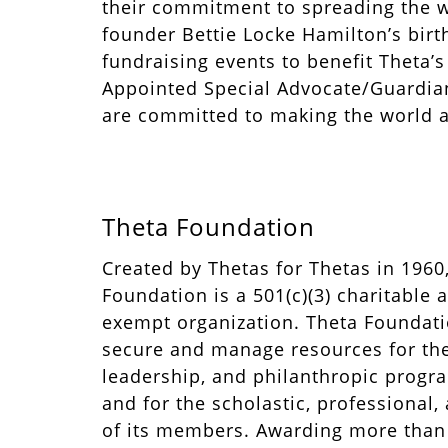
their commitment to spreading the w
founder Bettie Locke Hamilton’s bir
fundraising events to benefit Theta’
Appointed Special Advocate/Guardian
are committed to making the world a
Theta Foundation
Created by Thetas for Thetas in 196
Foundation is a 501(c)(3) charitable 
exempt organization. Theta Foundatio
secure and manage resources for the
leadership, and philanthropic progra
and for the scholastic, professional,
of its members. Awarding more than 