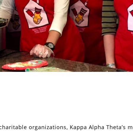
 charitable organizations, Kappa Alpha Theta’s